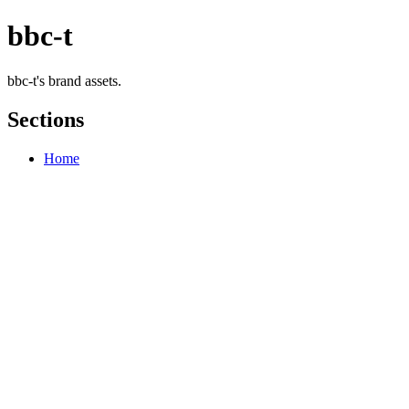
bbc-t
bbc-t's brand assets.
Sections
Home