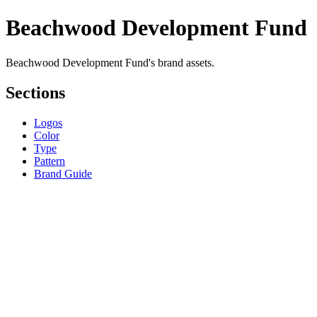
Beachwood Development Fund
Beachwood Development Fund's brand assets.
Sections
Logos
Color
Type
Pattern
Brand Guide