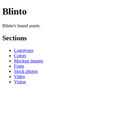
Blinto
Blinto's brand assets.
Sections
Logotypes
Colors
Mockup images
Fonts
Stock photos
Video
Vision