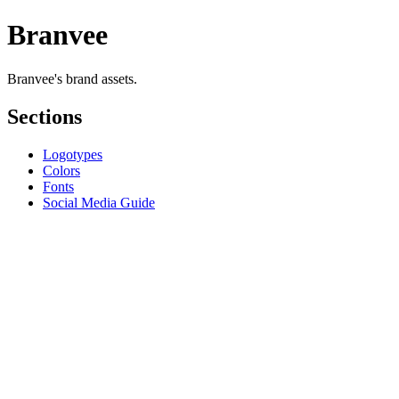
Branvee
Branvee's brand assets.
Sections
Logotypes
Colors
Fonts
Social Media Guide