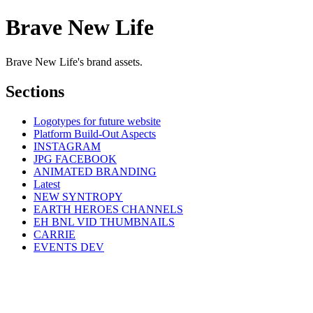
Brave New Life
Brave New Life's brand assets.
Sections
Logotypes for future website
Platform Build-Out Aspects
INSTAGRAM
JPG FACEBOOK
ANIMATED BRANDING
Latest
NEW SYNTROPY
EARTH HEROES CHANNELS
EH BNL VID THUMBNAILS
CARRIE
EVENTS DEV