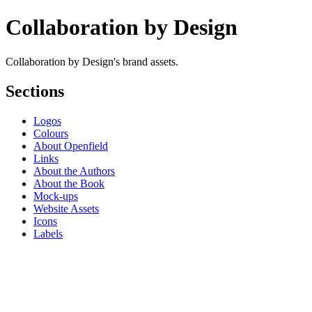
Collaboration by Design
Collaboration by Design's brand assets.
Sections
Logos
Colours
About Openfield
Links
About the Authors
About the Book
Mock-ups
Website Assets
Icons
Labels