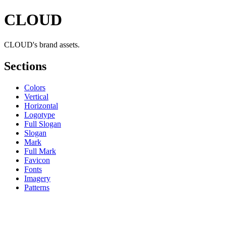
CLOUD
CLOUD's brand assets.
Sections
Colors
Vertical
Horizontal
Logotype
Full Slogan
Slogan
Mark
Full Mark
Favicon
Fonts
Imagery
Patterns