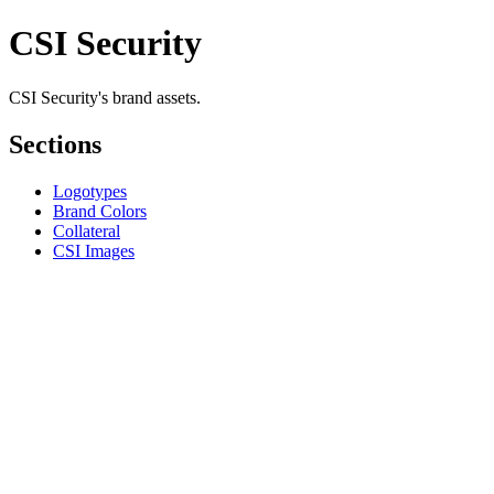
CSI Security
CSI Security's brand assets.
Sections
Logotypes
Brand Colors
Collateral
CSI Images