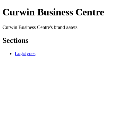
Curwin Business Centre
Curwin Business Centre's brand assets.
Sections
Logotypes