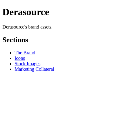
Derasource
Derasource's brand assets.
Sections
The Brand
Icons
Stock Images
Marketing Collateral