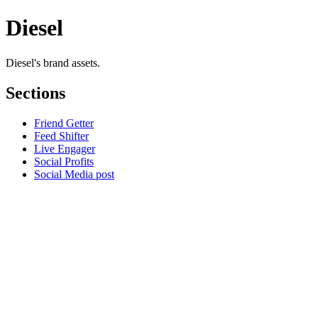
Diesel
Diesel's brand assets.
Sections
Friend Getter
Feed Shifter
Live Engager
Social Profits
Social Media post