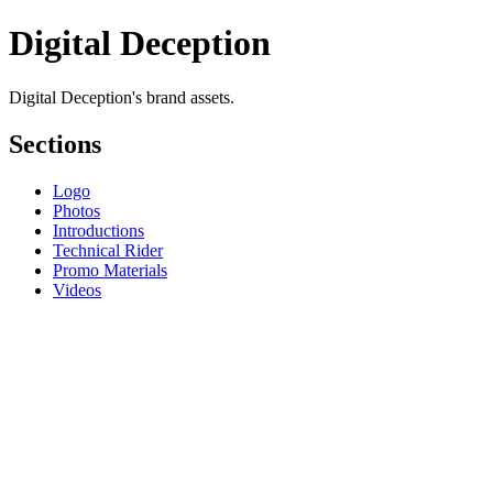
Digital Deception
Digital Deception's brand assets.
Sections
Logo
Photos
Introductions
Technical Rider
Promo Materials
Videos