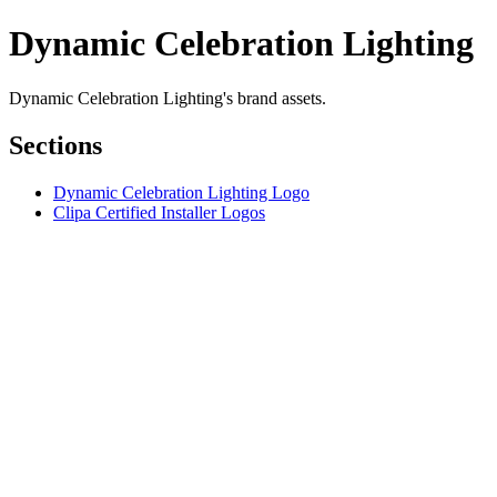
Dynamic Celebration Lighting
Dynamic Celebration Lighting's brand assets.
Sections
Dynamic Celebration Lighting Logo
Clipa Certified Installer Logos