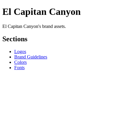
El Capitan Canyon
El Capitan Canyon's brand assets.
Sections
Logos
Brand Guidelines
Colors
Fonts