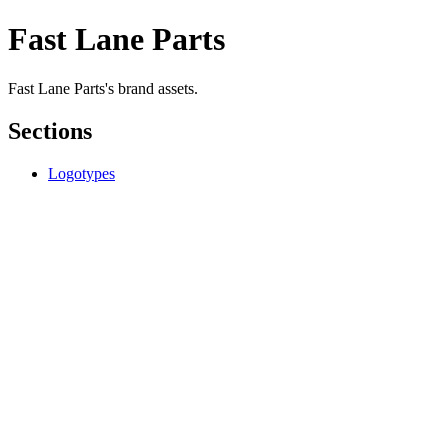
Fast Lane Parts
Fast Lane Parts's brand assets.
Sections
Logotypes