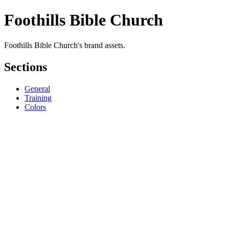
Foothills Bible Church
Foothills Bible Church's brand assets.
Sections
General
Training
Colors