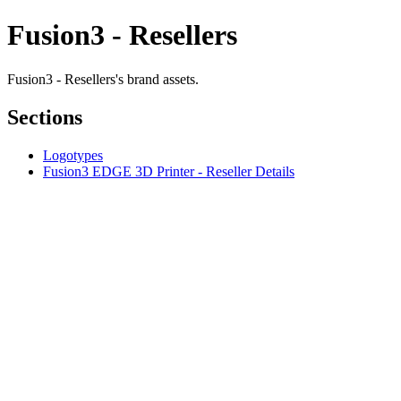
Fusion3 - Resellers
Fusion3 - Resellers's brand assets.
Sections
Logotypes
Fusion3 EDGE 3D Printer - Reseller Details