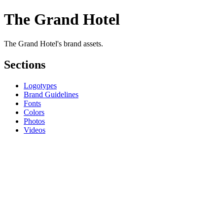
The Grand Hotel
The Grand Hotel's brand assets.
Sections
Logotypes
Brand Guidelines
Fonts
Colors
Photos
Videos