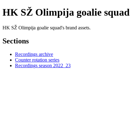
HK SŽ Olimpija goalie squad
HK SŽ Olimpija goalie squad's brand assets.
Sections
Recordings archive
Counter rotation series
Recordings season 2022_23