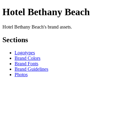
Hotel Bethany Beach
Hotel Bethany Beach's brand assets.
Sections
Logotypes
Brand Colors
Brand Fonts
Brand Guidelines
Photos