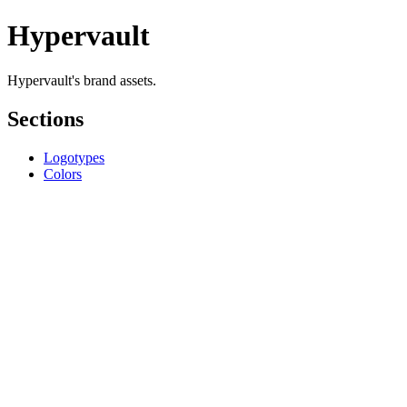
Hypervault
Hypervault's brand assets.
Sections
Logotypes
Colors