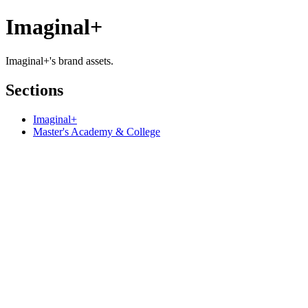
Imaginal+
Imaginal+'s brand assets.
Sections
Imaginal+
Master's Academy & College