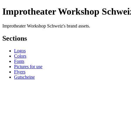
Improtheater Workshop Schwei
Improtheater Workshop Schweiz's brand assets.
Sections
Logos
Colors
Fonts
Pictures for use
Flyers
Gutscheine