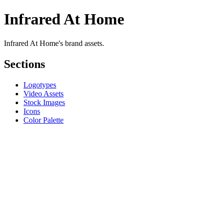
Infrared At Home
Infrared At Home's brand assets.
Sections
Logotypes
Video Assets
Stock Images
Icons
Color Palette