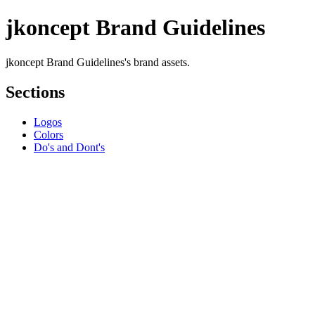
jkoncept Brand Guidelines
jkoncept Brand Guidelines's brand assets.
Sections
Logos
Colors
Do's and Dont's