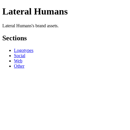
Lateral Humans
Lateral Humans's brand assets.
Sections
Logotypes
Social
Web
Other