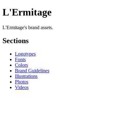
L'Ermitage
L'Ermitage's brand assets.
Sections
Logotypes
Fonts
Colors
Brand Guidelines
Illustrations
Photos
Videos