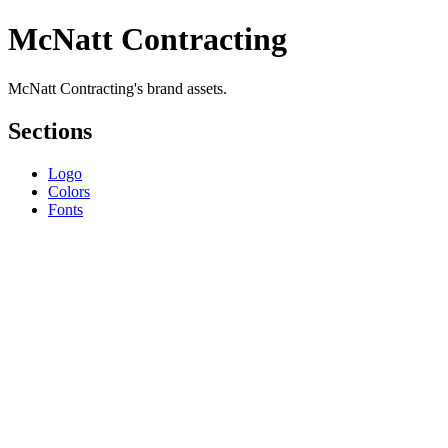
McNatt Contracting
McNatt Contracting's brand assets.
Sections
Logo
Colors
Fonts