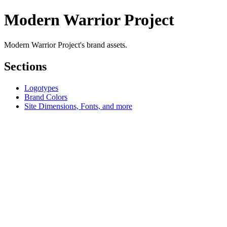
Modern Warrior Project
Modern Warrior Project's brand assets.
Sections
Logotypes
Brand Colors
Site Dimensions, Fonts, and more