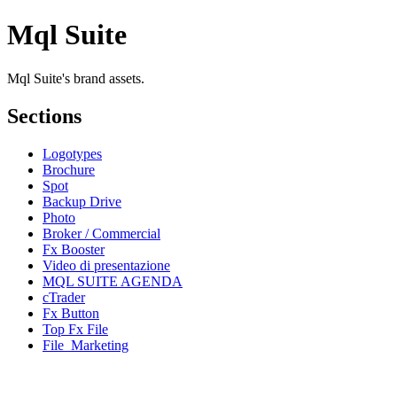
Mql Suite
Mql Suite's brand assets.
Sections
Logotypes
Brochure
Spot
Backup Drive
Photo
Broker / Commercial
Fx Booster
Video di presentazione
MQL SUITE AGENDA
cTrader
Fx Button
Top Fx File
File_Marketing