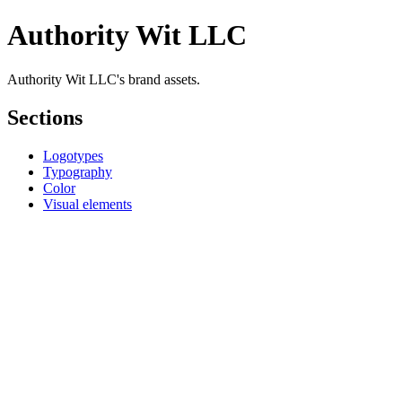
Authority Wit LLC
Authority Wit LLC's brand assets.
Sections
Logotypes
Typography
Color
Visual elements