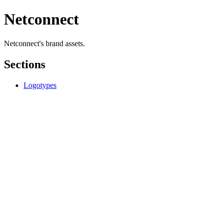
Netconnect
Netconnect's brand assets.
Sections
Logotypes