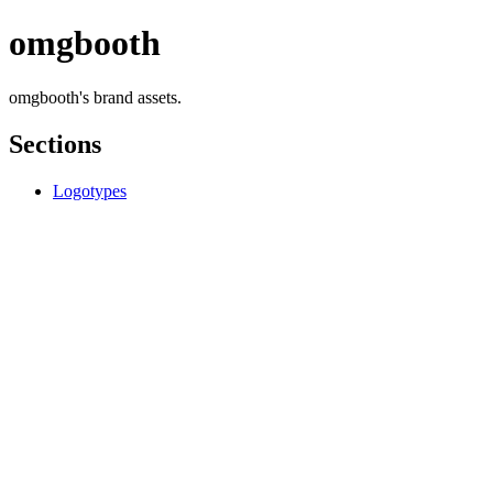
omgbooth
omgbooth's brand assets.
Sections
Logotypes