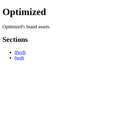
Optimized
Optimized's brand assets.
Sections
ffweb
fweb