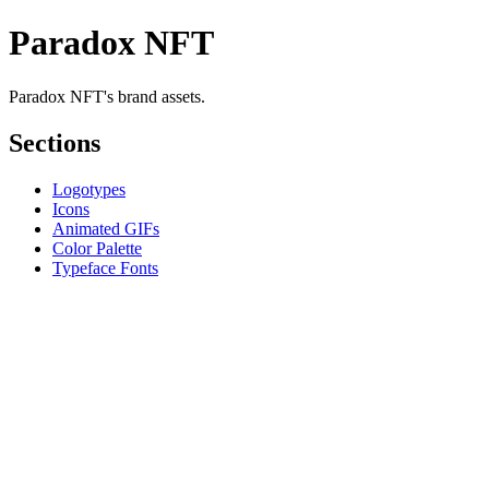
Paradox NFT
Paradox NFT's brand assets.
Sections
Logotypes
Icons
Animated GIFs
Color Palette
Typeface Fonts