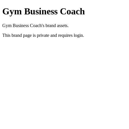
Gym Business Coach
Gym Business Coach's brand assets.
This brand page is private and requires login.