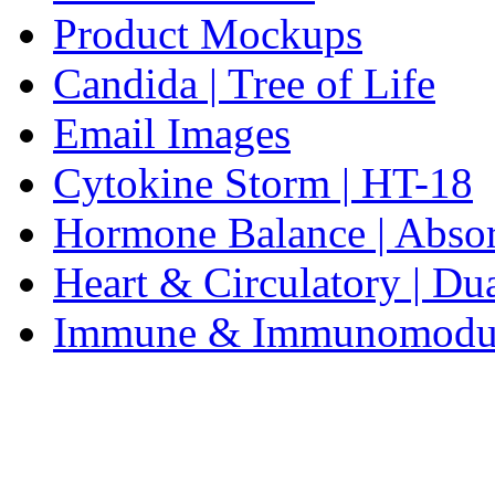
Product Mockups
Candida | Tree of Life
Email Images
Cytokine Storm | HT-18
Hormone Balance | Abso
Heart & Circulatory | Du
Immune & Immunomodulat