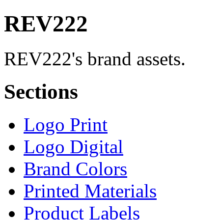
REV222
REV222's brand assets.
Sections
Logo Print
Logo Digital
Brand Colors
Printed Materials
Product Labels