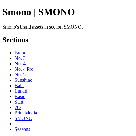
Smono | SMONO
Smono's brand assets in section SMONO.
Sections
Brand
No. 3
No. 4
No. 4 Pro
No. 5
Sunshine
Balu
Lunari
Basic
Start
70s
Print Media
SMONO
..
Seasons