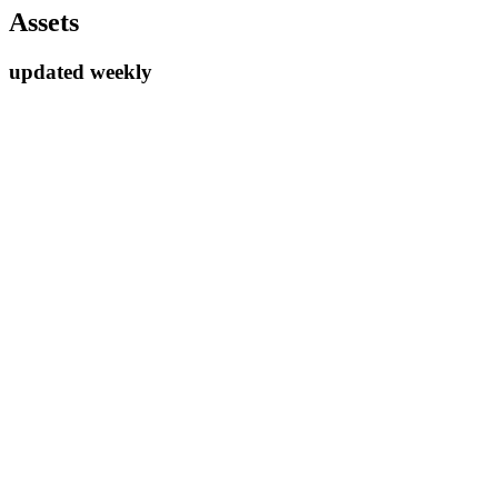
Assets
updated weekly