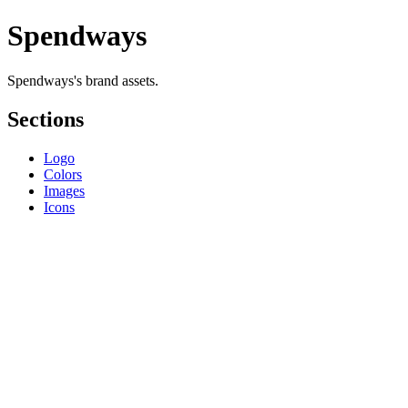
Spendways
Spendways's brand assets.
Sections
Logo
Colors
Images
Icons