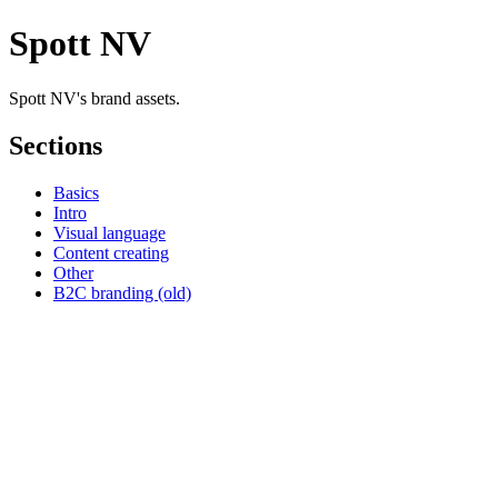
Spott NV
Spott NV's brand assets.
Sections
Basics
Intro
Visual language
Content creating
Other
B2C branding (old)