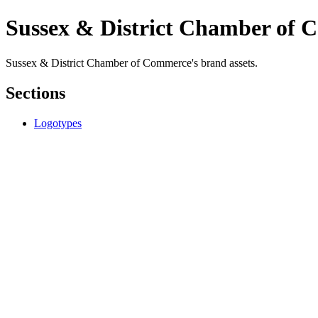
Sussex & District Chamber of
Sussex & District Chamber of Commerce's brand assets.
Sections
Logotypes