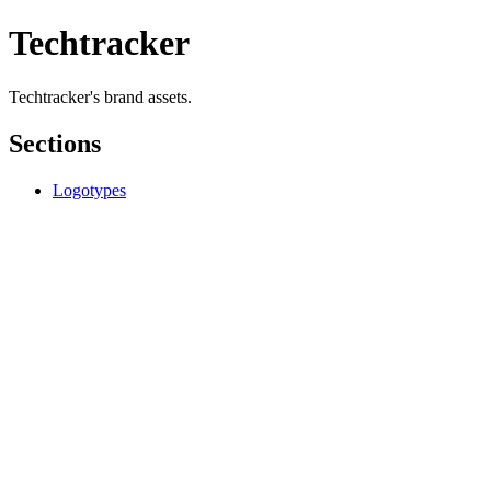
Techtracker
Techtracker's brand assets.
Sections
Logotypes