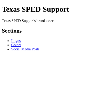
Texas SPED Support
Texas SPED Support's brand assets.
Sections
Logos
Colors
Social Media Posts