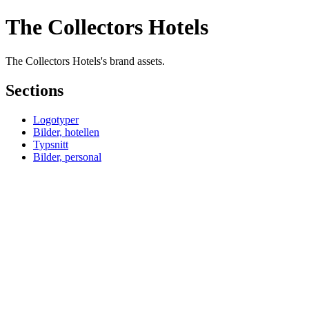
The Collectors Hotels
The Collectors Hotels's brand assets.
Sections
Logotyper
Bilder, hotellen
Typsnitt
Bilder, personal