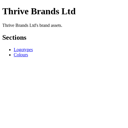
Thrive Brands Ltd
Thrive Brands Ltd's brand assets.
Sections
Logotypes
Colours