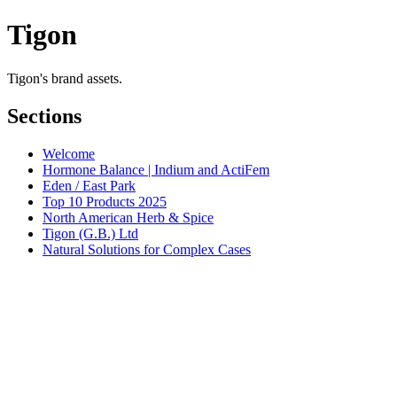
Tigon
Tigon's brand assets.
Sections
Welcome
Hormone Balance | Indium and ActiFem
Eden / East Park
Top 10 Products 2025
North American Herb & Spice
Tigon (G.B.) Ltd
Natural Solutions for Complex Cases