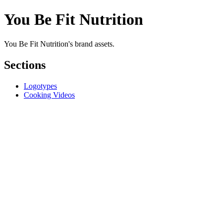
You Be Fit Nutrition
You Be Fit Nutrition's brand assets.
Sections
Logotypes
Cooking Videos