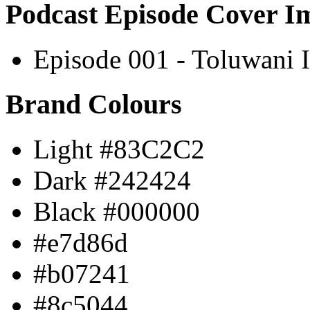
Podcast Episode Cover I
Episode 001 - Toluwani I
Brand Colours
Light #83C2C2
Dark #242424
Black #000000
#e7d86d
#b07241
#8c5044