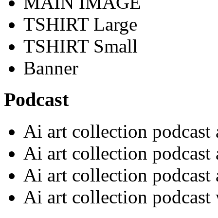
MAIN IMAGE
TSHIRT Large
TSHIRT Small
Banner
Podcast
Ai art collection podcast
Ai art collection podcast
Ai art collection podcast
Ai art collection podcast