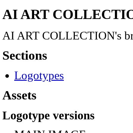
AI ART COLLECTION
AI ART COLLECTION's brand
Sections
Logotypes
Assets
Logotype versions