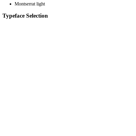
Montserrat light
Typeface Selection