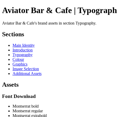
Aviator Bar & Cafe | Typograp
Aviator Bar & Cafe's brand assets in section Typography.
Sections
Main Identity
Introduction
Typography
Colour
Graphics
Image Selection
Additional Assets
Assets
Font Download
Montserrat bold
Montserrat regular
Montserrat extrabold