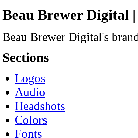
Beau Brewer Digital 
Beau Brewer Digital's brand
Sections
Logos
Audio
Headshots
Colors
Fonts