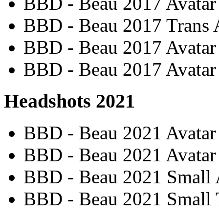
BBD - Beau 2017 Avatar
BBD - Beau 2017 Trans 
BBD - Beau 2017 Avatar 
BBD - Beau 2017 Avatar 
Headshots 2021
BBD - Beau 2021 Avatar 
BBD - Beau 2021 Avatar
BBD - Beau 2021 Small 
BBD - Beau 2021 Small T