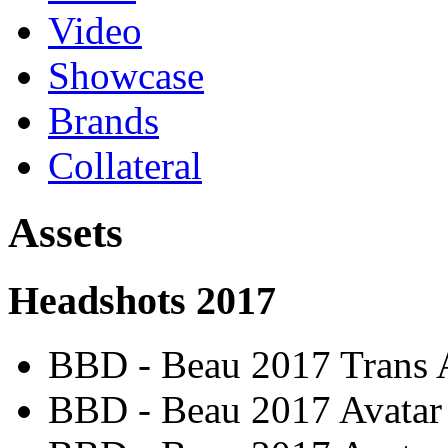
Video
Showcase
Brands
Collateral
Assets
Headshots 2017
BBD - Beau 2017 Trans 
BBD - Beau 2017 Avatar